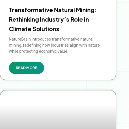
Transformative Natural Mining:
Rethinking Industry’s Role in
Climate Solutions
NatureBrain introduces transformative natural
mining, redefining how industries align with nature
while protecting economic value.
READ MORE