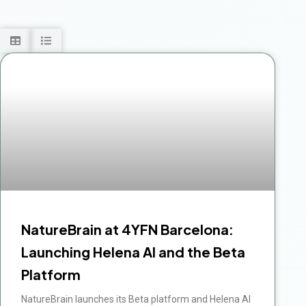
Page
Page
Page
Page
Page
NatureBrain at 4YFN Barcelona:
Launching Helena AI and the Beta
Platform
NatureBrain launches its Beta platform and Helena AI