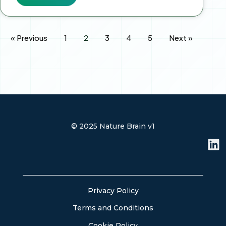
« Previous
1
2
3
4
5
Next »
© 2025 Nature Brain v1
L
i
n
k
e
Privacy Policy
d
Terms and Conditions
i
n
Cookie Policy