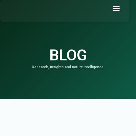
Skip
to
content
Book a Demo
BLOG
Research, insights and nature intelligence.