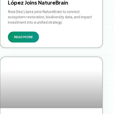
López Joins NatureBrain
Asia Díez López joins NatureBrain to connect
ecosystem restoration, biodiversity data, and impact
investment into a unified strategy.
READ MORE