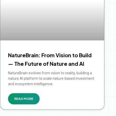
NatureBrain: From Vision to Build
— The Future of Nature and AI
NatureBrain evolves from vision to reality, building a
nature AI platform to scale nature-based investment
and ecosystem intelligence.
READ MORE