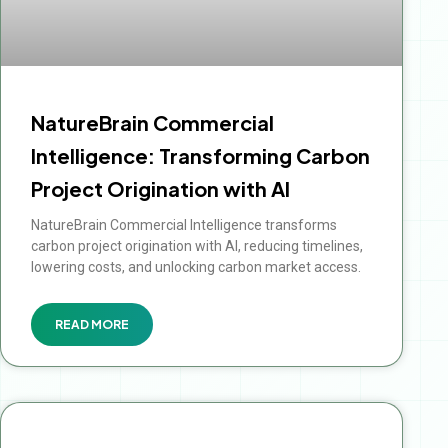
NatureBrain Commercial
Intelligence: Transforming Carbon
Project Origination with AI
NatureBrain Commercial Intelligence transforms
carbon project origination with AI, reducing timelines,
lowering costs, and unlocking carbon market access.
READ MORE