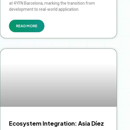
at 4YFN Barcelona, marking the transition from
development to real-world application.
READ MORE
Ecosystem Integration: Asia Díez