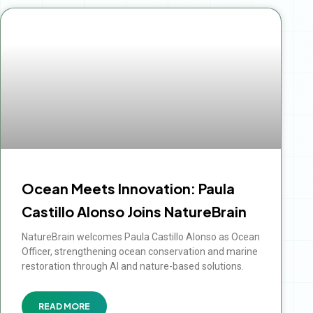
Ocean Meets Innovation: Paula
Castillo Alonso Joins NatureBrain
NatureBrain welcomes Paula Castillo Alonso as Ocean
Officer, strengthening ocean conservation and marine
restoration through AI and nature-based solutions.
READ MORE