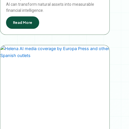
AI can transform natural assets into measurable
financial intelligence.
Read More