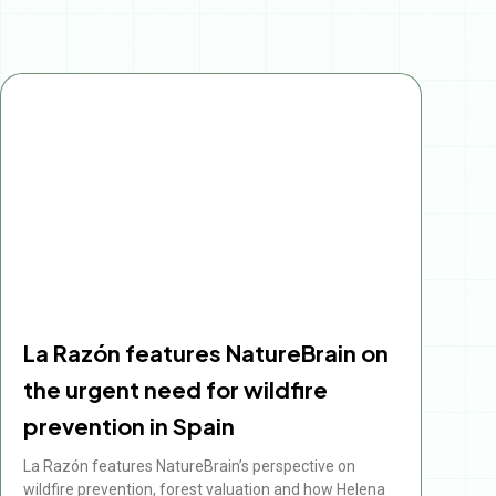
Page
Page
Page
Page
Page
La Razón features NatureBrain on
the urgent need for wildfire
prevention in Spain
La Razón features NatureBrain’s perspective on
wildfire prevention, forest valuation and how Helena