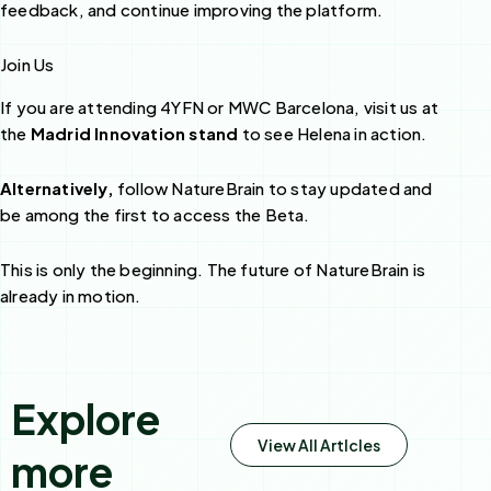
feedback, and continue improving the platform.
Join Us
If you are attending 4YFN or MWC Barcelona, visit us at
the
Madrid Innovation stand
to see Helena in action.
Alternatively,
follow NatureBrain to stay updated and
be among the first to access the Beta.
This is only the beginning. The future of NatureBrain is
already in motion.
Explore
View All Artlcles
more