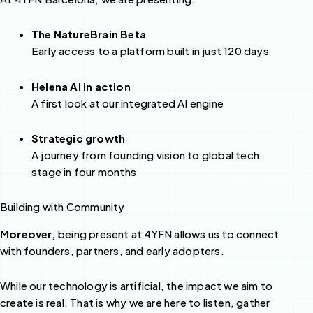
The NatureBrain Beta
Early access to a platform built in just 120 days
Helena AI in action
A first look at our integrated AI engine
Strategic growth
A journey from founding vision to global tech
stage in four months
Building with Community
Moreover,
being present at 4YFN allows us to connect
with founders, partners, and early adopters.
While our technology is artificial, the impact we aim to
create is real. That is why we are here to listen, gather