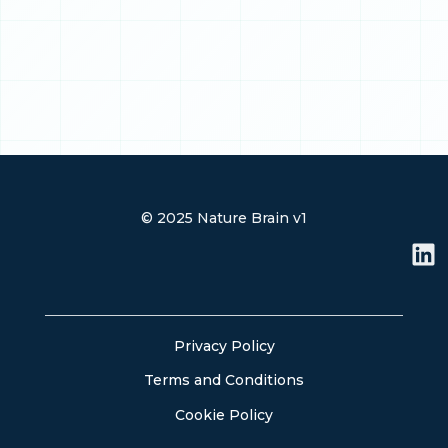
© 2025 Nature Brain v1
L
i
n
k
e
Privacy Policy
d
Terms and Conditions
i
n
Cookie Policy