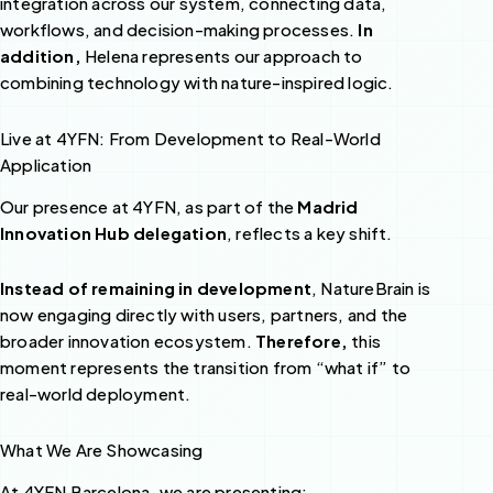
integration across our system, connecting data,
workflows, and decision-making processes.
In
addition,
Helena represents our approach to
combining technology with nature-inspired logic.
Live at 4YFN: From Development to Real-World
Application
Our presence at 4YFN, as part of the
Madrid
Innovation Hub delegation
, reflects a key shift.
Instead of remaining in development
, NatureBrain is
now engaging directly with users, partners, and the
broader innovation ecosystem.
Therefore,
this
moment represents the transition from “what if” to
real-world deployment.
What We Are Showcasing
At 4YFN Barcelona, we are presenting: