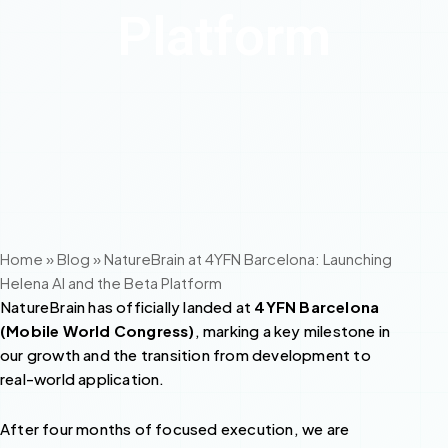
Platform
Home
»
Blog
»
NatureBrain at 4YFN Barcelona: Launching
Helena AI and the Beta Platform
NatureBrain has officially landed at
4YFN Barcelona
(Mobile World Congress)
, marking a key milestone in
our growth and the transition from development to
real-world application.
After four months of focused execution, we are