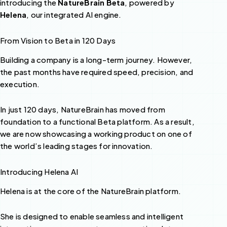
introducing the
NatureBrain Beta
, powered by
Helena
, our integrated AI engine.
From Vision to Beta in 120 Days
Building a company is a long-term journey. However,
the past months have required speed, precision, and
execution.
In just 120 days, NatureBrain has moved from
foundation to a functional Beta platform. As a result,
we are now showcasing a working product on one of
the world’s leading stages for innovation.
Introducing Helena AI
Helena is at the core of the NatureBrain platform.
She is designed to enable seamless and intelligent