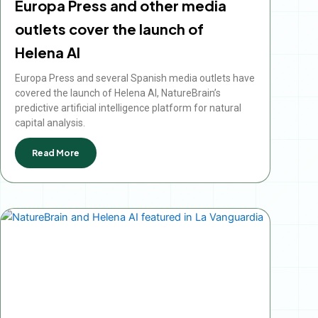
Europa Press and other media
outlets cover the launch of
Helena AI
Europa Press and several Spanish media outlets have
covered the launch of Helena AI, NatureBrain’s
predictive artificial intelligence platform for natural
capital analysis.
Read More