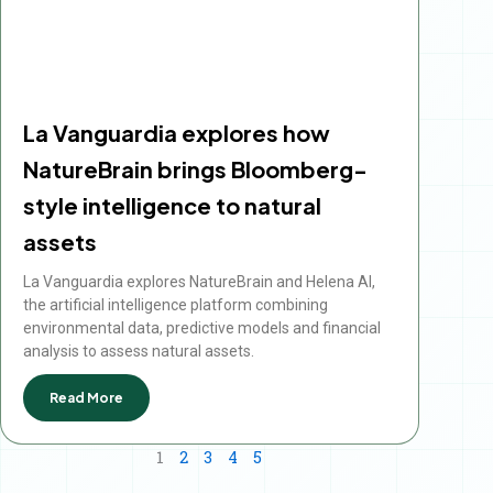
La Vanguardia explores how
NatureBrain brings Bloomberg-
style intelligence to natural
assets
La Vanguardia explores NatureBrain and Helena AI,
the artificial intelligence platform combining
environmental data, predictive models and financial
analysis to assess natural assets.
Read More
1
2
3
4
5