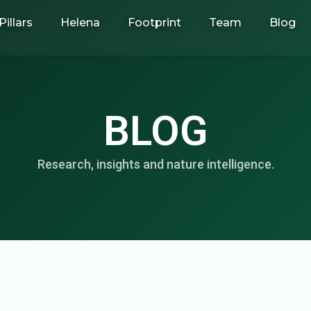
Pillars
Helena
Footprint
Team
Blog
BLOG
Research, insights and nature intelligence.