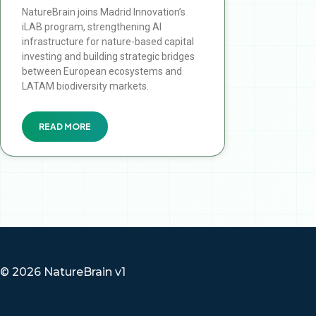
NatureBrain joins Madrid Innovation’s
iLAB program, strengthening AI
infrastructure for nature-based capital
investing and building strategic bridges
between European ecosystems and
LATAM biodiversity markets.
READ MORE
© 2026 NatureBrain v1