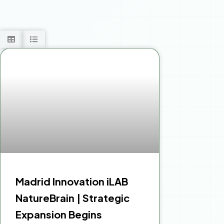
Madrid Innovation iLAB
NatureBrain | Strategic
Expansion Begins