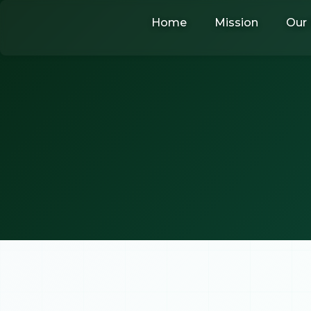
Skip
Home
Mission
Our 
to
content