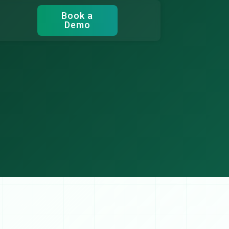
Book a
Demo