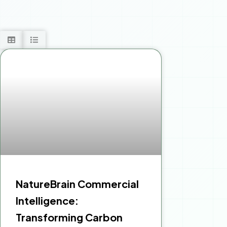
NatureBrain Commercial
Intelligence:
Transforming Carbon