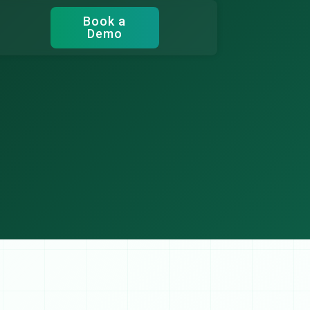
Book a
Demo