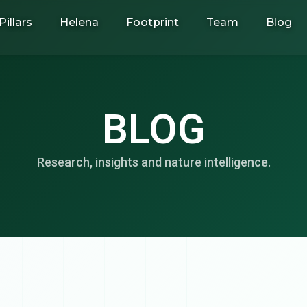
Pillars
Helena
Footprint
Team
Blog
BLOG
Research, insights and nature intelligence.