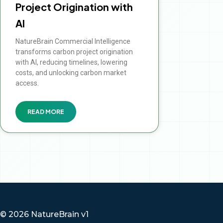
Project Origination with
AI
NatureBrain Commercial Intelligence
transforms carbon project origination
with AI, reducing timelines, lowering
costs, and unlocking carbon market
access.
READ MORE
© 2026 NatureBrain v1