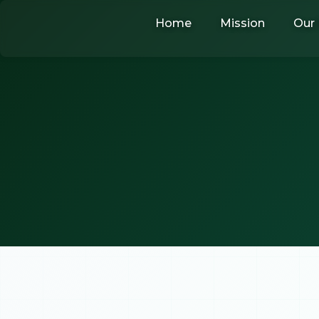
Skip
Home
Mission
Our 
to
content