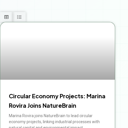
Circular Economy Projects: Marina
Rovira Joins NatureBrain
Marina Rovira joins NatureBrain to lead circular
economy projects, linking industrial processes with
natural capital and environmental impact.