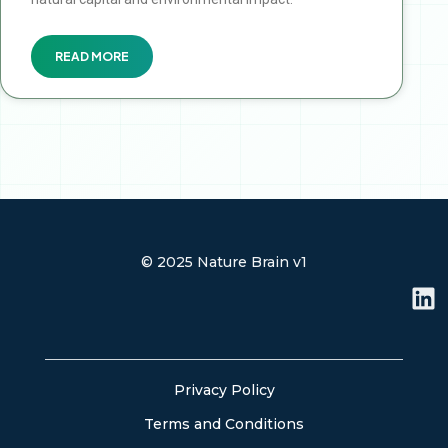
READ MORE
© 2025 Nature Brain v1
L
i
n
k
e
Privacy Policy
d
Terms and Conditions
i