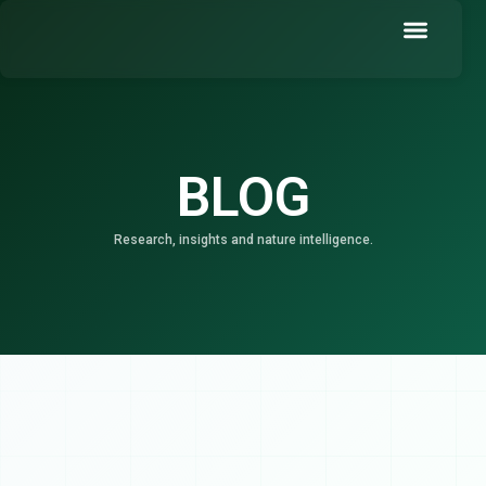
Skip
to
content
Book a Demo
BLOG
Research, insights and nature intelligence.