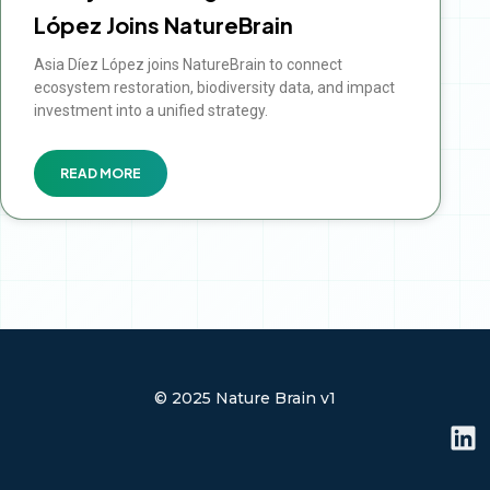
López Joins NatureBrain
Asia Díez López joins NatureBrain to connect
ecosystem restoration, biodiversity data, and impact
investment into a unified strategy.
READ MORE
© 2025 Nature Brain v1
L
i
n