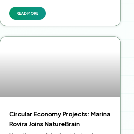
READ MORE
Circular Economy Projects: Marina
Rovira Joins NatureBrain