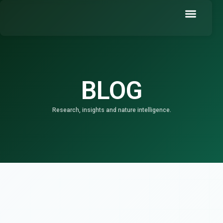
Skip
to
content
Book a Demo
BLOG
Research, insights and nature intelligence.