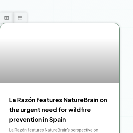
La Razón features NatureBrain on
the urgent need for wildfire
prevention in Spain
La Razón features NatureBrain’s perspective on