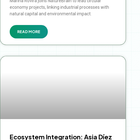
Marina Rovira joins NatureBrain to lead circular
economy projects, linking industrial processes with
natural capital and environmental impact.
READ MORE
Ecosystem Integration: Asia Díez