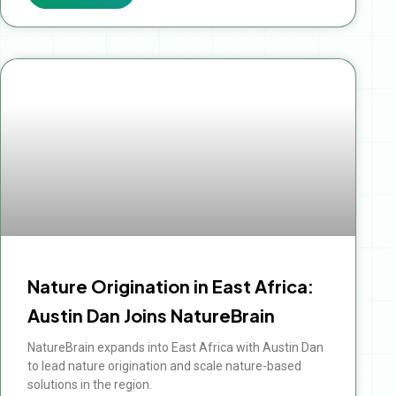
Nature Origination in East Africa:
Austin Dan Joins NatureBrain
NatureBrain expands into East Africa with Austin Dan
to lead nature origination and scale nature-based
solutions in the region.