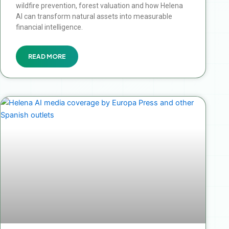
wildfire prevention, forest valuation and how Helena
AI can transform natural assets into measurable
financial intelligence.
READ MORE