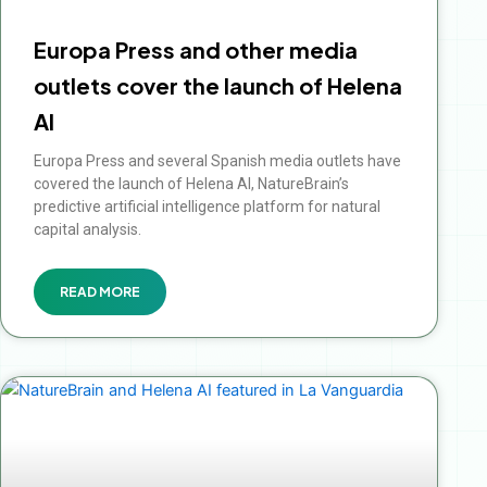
Europa Press and other media
outlets cover the launch of Helena
AI
Europa Press and several Spanish media outlets have
covered the launch of Helena AI, NatureBrain’s
predictive artificial intelligence platform for natural
capital analysis.
READ MORE