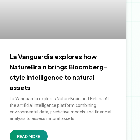
La Vanguardia explores how
NatureBrain brings Bloomberg-
style intelligence to natural
assets
La Vanguardia explores NatureBrain and Helena AI,
the artificial intelligence platform combining
environmental data, predictive models and financial
analysis to assess natural assets.
READ MORE