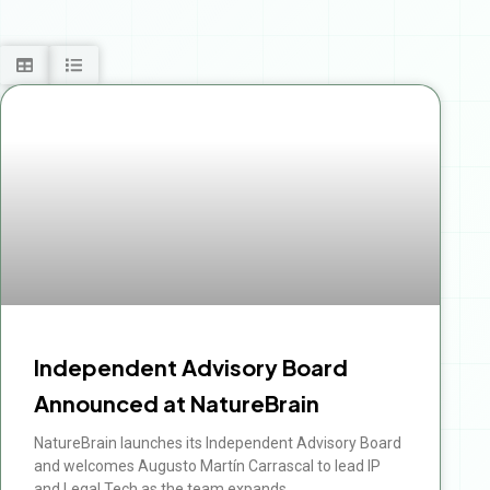
Independent Advisory Board
Announced at NatureBrain
NatureBrain launches its Independent Advisory Board
and welcomes Augusto Martín Carrascal to lead IP
and Legal Tech as the team expands.