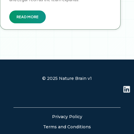
READ MORE
© 2025 Nature Brain v1
L
i
n
k
e
Privacy Policy
d
Terms and Conditions
i