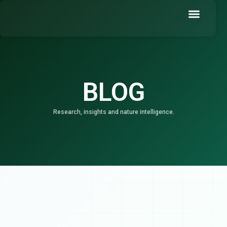
Skip
to
content
Book a Demo
BLOG
Research, insights and nature intelligence.