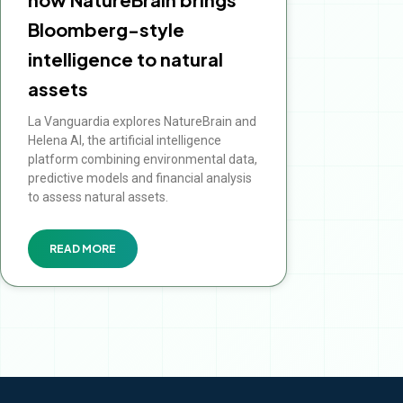
Bloomberg-style
intelligence to natural
assets
La Vanguardia explores NatureBrain and
Helena AI, the artificial intelligence
platform combining environmental data,
predictive models and financial analysis
to assess natural assets.
READ MORE