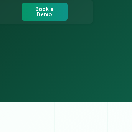
Book a
Demo