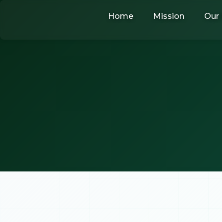
Skip
Home
Mission
Our 
to
content