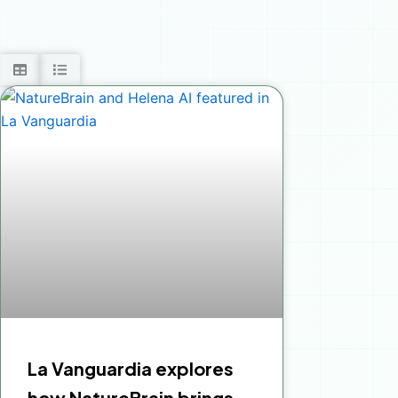
La Vanguardia explores
how NatureBrain brings