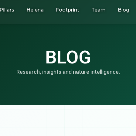
Pillars
Helena
Footprint
Team
Blog
BLOG
Research, insights and nature intelligence.