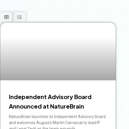
Independent Advisory Board
Announced at NatureBrain
NatureBrain launches its Independent Advisory Board
and welcomes Augusto Martín Carrascal to lead IP
and Legal Tech as the team expands.