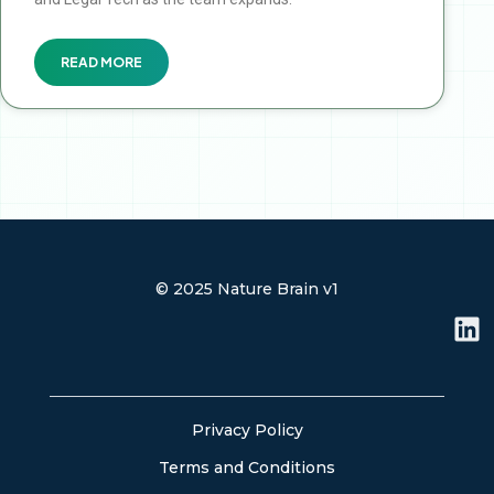
READ MORE
© 2025 Nature Brain v1
L
i
n
k
e
Privacy Policy
d
Terms and Conditions
i