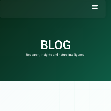
Skip
to
content
Book a Demo
BLOG
Research, insights and nature intelligence.