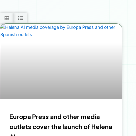
Europa Press and other media
outlets cover the launch of Helena