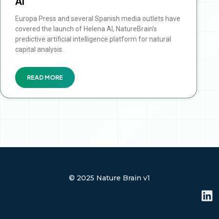
AI
Europa Press and several Spanish media outlets have
covered the launch of Helena AI, NatureBrain’s
predictive artificial intelligence platform for natural
capital analysis.
READ MORE
© 2025 Nature Brain v1
L
i
n