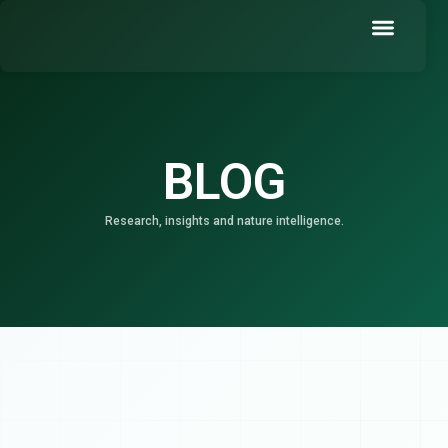
Skip
to
content
Book a Demo
BLOG
Research, insights and nature intelligence.