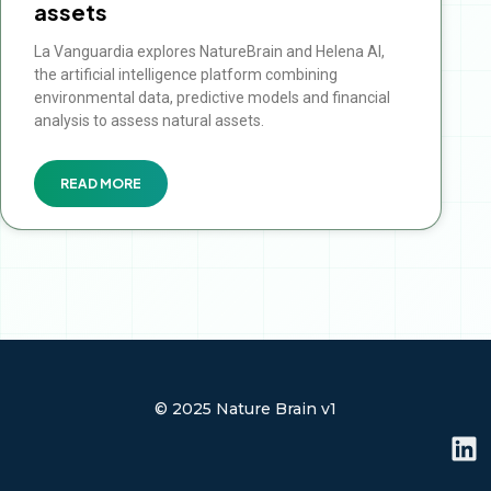
assets
La Vanguardia explores NatureBrain and Helena AI,
the artificial intelligence platform combining
environmental data, predictive models and financial
analysis to assess natural assets.
READ MORE
© 2025 Nature Brain v1
L
i
n