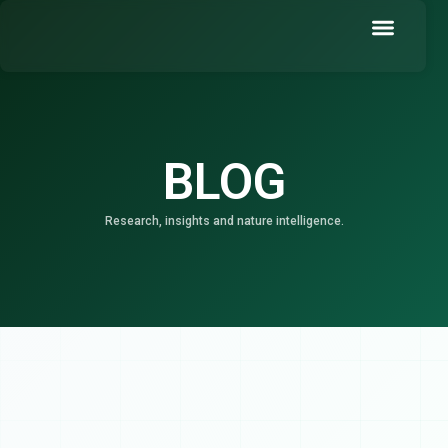
Skip
to
content
Book a Demo
BLOG
Research, insights and nature intelligence.