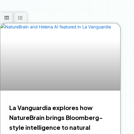
La Vanguardia explores how
NatureBrain brings Bloomberg-
style intelligence to natural