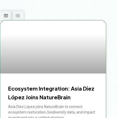
Ecosystem Integration: Asia Díez
López Joins NatureBrain
Asia Díez López joins NatureBrain to connect
ecosystem restoration, biodiversity data, and impact
investment into a unified strategy.