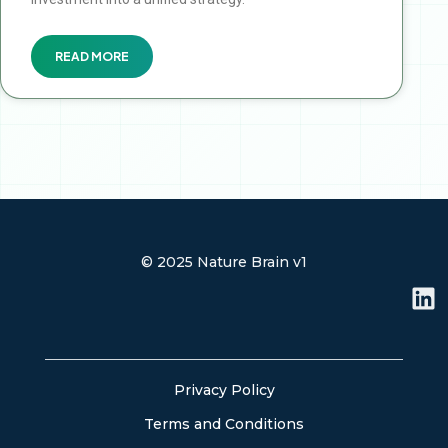
READ MORE
© 2025 Nature Brain v1
L
i
n
k
e
Privacy Policy
d
Terms and Conditions
i