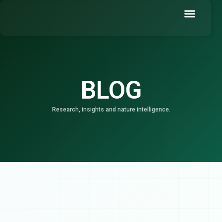
Skip
to
content
Book a Demo
BLOG
Research, insights and nature intelligence.