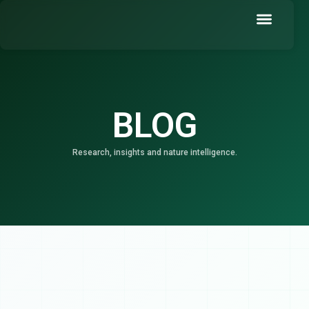
Skip
to
content
Book a Demo
BLOG
Research, insights and nature intelligence.