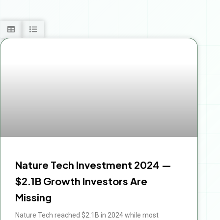
Nature Tech Investment 2024 —
$2.1B Growth Investors Are
Missing
Nature Tech reached $2.1B in 2024 while most