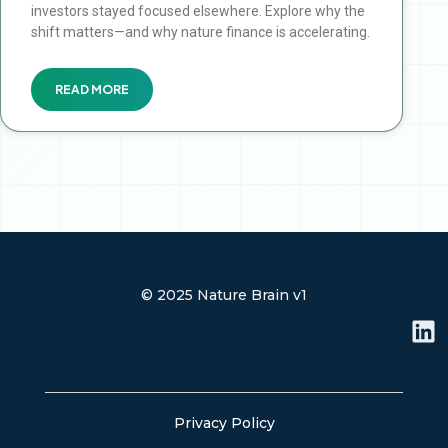
investors stayed focused elsewhere. Explore why the
shift matters—and why nature finance is accelerating.
READ MORE
© 2025 Nature Brain v1
L
i
n
k
e
Privacy Policy
d