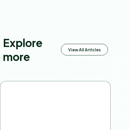
Explore
View All Artlcles
more
Page
Page
Page
Page
Page