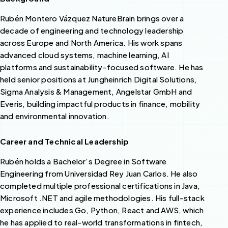
Rubén Montero Vázquez NatureBrain brings over a
decade of engineering and technology leadership
across Europe and North America. His work spans
advanced cloud systems, machine learning, AI
platforms and sustainability-focused software. He has
held senior positions at Jungheinrich Digital Solutions,
Sigma Analysis & Management, Angelstar GmbH and
Everis, building impactful products in finance, mobility
and environmental innovation.
Career and Technical Leadership
Rubén holds a Bachelor’s Degree in Software
Engineering from Universidad Rey Juan Carlos. He also
completed multiple professional certifications in Java,
Microsoft .NET and agile methodologies. His full-stack
experience includes Go, Python, React and AWS, which
he has applied to real-world transformations in fintech,