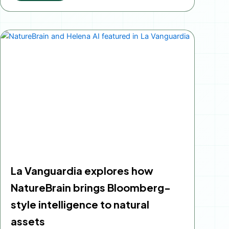
La Vanguardia explores how
NatureBrain brings Bloomberg-
style intelligence to natural
assets