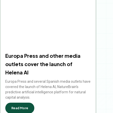
Europa Press and other media
outlets cover the launch of
Helena AI
Europa Press and several Spanish media outlets have
covered the launch of Helena AI, NatureBrain’s
predictive artificial intelligence platform for natural
capital analysis.
Read More