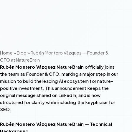
Home
»
Blog
»
Rubén Montero Vázquez — Founder &
CTO at NatureBrain
Rubén Montero Vázquez NatureBrain
officially joins
the team as Founder & CTO, marking a major step in our
mission to build the leading AI ecosystem for nature-
positive investment. This announcement keeps the
original message shared on LinkedIn, and is now
structured for clarity while including the keyphrase for
SEO.
Rubén Montero Vázquez NatureBrain — Technical
Background