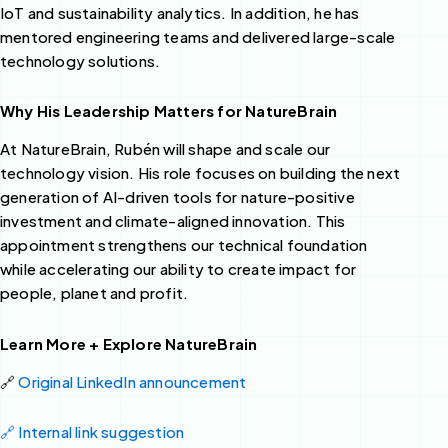
IoT and sustainability analytics. In addition, he has
mentored engineering teams and delivered large-scale
technology solutions.
Why His Leadership Matters for NatureBrain
At NatureBrain, Rubén will shape and scale our
technology vision. His role focuses on building the next
generation of AI-driven tools for nature-positive
investment and climate-aligned innovation. This
appointment strengthens our technical foundation
while accelerating our ability to create impact for
people, planet and profit.
Learn More + Explore NatureBrain
🔗
Original LinkedIn announcement
🔗 Internal link suggestion