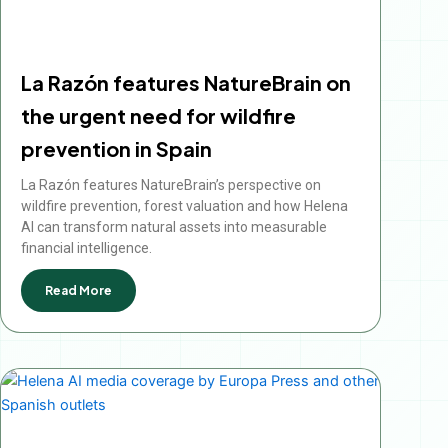
La Razón features NatureBrain on
the urgent need for wildfire
prevention in Spain
La Razón features NatureBrain’s perspective on
wildfire prevention, forest valuation and how Helena
AI can transform natural assets into measurable
financial intelligence.
Read More