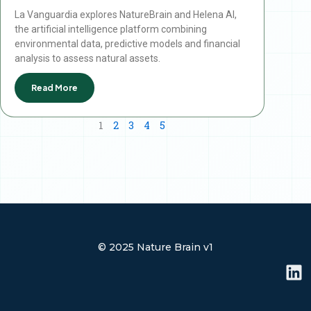
La Vanguardia explores NatureBrain and Helena AI,
the artificial intelligence platform combining
environmental data, predictive models and financial
analysis to assess natural assets.
Read More
1
2
3
4
5
© 2025 Nature Brain v1
L
i
n