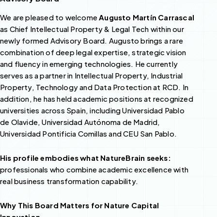
We are pleased to welcome
Augusto Martín Carrascal
as Chief Intellectual Property & Legal Tech within our
newly formed Advisory Board. Augusto brings a rare
combination of deep legal expertise, strategic vision
and fluency in emerging technologies. He currently
serves as a partner in Intellectual Property, Industrial
Property, Technology and Data Protection at RCD. In
addition, he has held academic positions at recognized
universities across Spain, including Universidad Pablo
de Olavide, Universidad Autónoma de Madrid,
Universidad Pontificia Comillas and CEU San Pablo.
His profile embodies what NatureBrain seeks:
professionals who combine academic excellence with
real business transformation capability.
Why This Board Matters for Nature Capital
Innovation