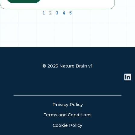
1
2
3
4
5
© 2025 Nature Brain v1
L
i
n
k
e
Privacy Policy
d
Terms and Conditions
i
n
Cookie Policy