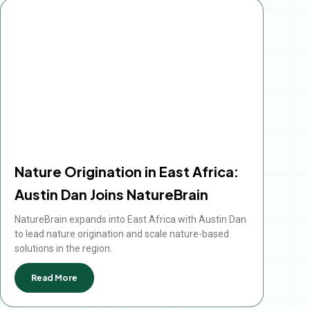
Nature Origination in East Africa:
Austin Dan Joins NatureBrain
NatureBrain expands into East Africa with Austin Dan
to lead nature origination and scale nature-based
solutions in the region.
Read More