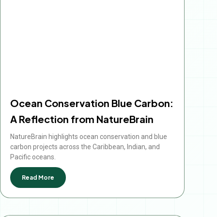
Ocean Conservation Blue Carbon:
A Reflection from NatureBrain
NatureBrain highlights ocean conservation and blue
carbon projects across the Caribbean, Indian, and
Pacific oceans.
Read More