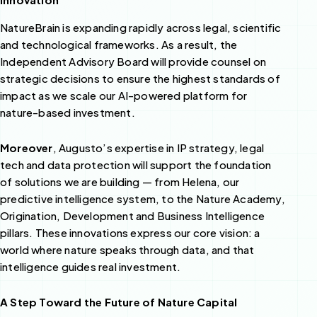
NatureBrain is expanding rapidly across legal, scientific
and technological frameworks. As a result, the
Independent Advisory Board will provide counsel on
strategic decisions to ensure the highest standards of
impact as we scale our AI-powered platform for
nature-based investment.
Moreover
, Augusto’s expertise in IP strategy, legal
tech and data protection will support the foundation
of solutions we are building — from Helena, our
predictive intelligence system, to the Nature Academy,
Origination, Development and Business Intelligence
pillars. These innovations express our core vision: a
world where nature speaks through data, and that
intelligence guides real investment.
A Step Toward the Future of Nature Capital