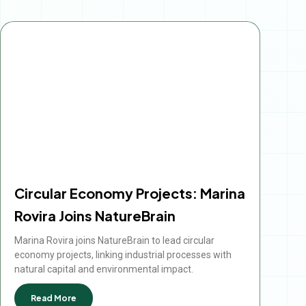
Circular Economy Projects: Marina
Rovira Joins NatureBrain
Marina Rovira joins NatureBrain to lead circular
economy projects, linking industrial processes with
natural capital and environmental impact.
Read More