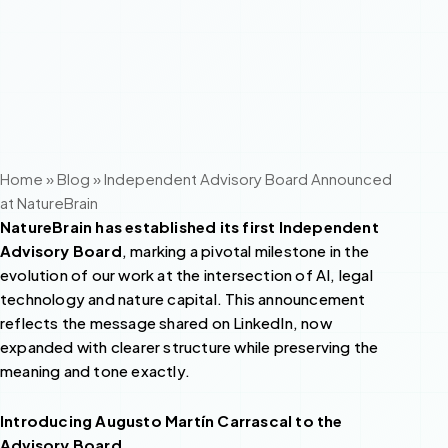
Home
»
Blog
»
Independent Advisory Board Announced
at NatureBrain
NatureBrain has established its first Independent
Advisory Board
, marking a pivotal milestone in the
evolution of our work at the intersection of AI, legal
technology and nature capital. This announcement
reflects the message shared on LinkedIn, now
expanded with clearer structure while preserving the
meaning and tone exactly.
Introducing Augusto Martín Carrascal to the
Advisory Board