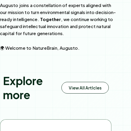
Augusto joins a constellation of experts aligned with
our mission to turn environmental signals into decision-
ready intelligence.
Together
, we continue working to
safeguard intellectual innovation and protect natural
capital for future generations.
🌍 Welcome to NatureBrain, Augusto.
Explore
View All Artlcles
more
Page
Page
Page
Page
Page