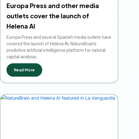
Europa Press and other media
outlets cover the launch of
Helena AI
Europa Press and several Spanish media outlets have
covered the launch of Helena AI, NatureBrain’s
predictive artificial intelligence platform for natural
capital analysis.
Read More