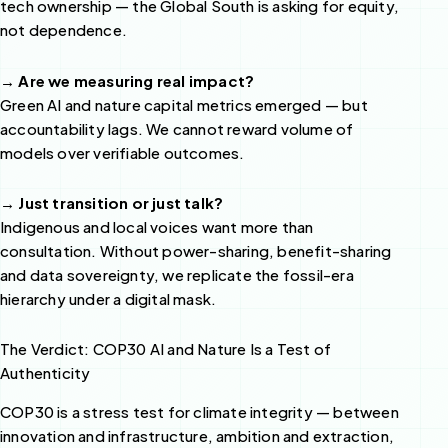
tech ownership — the Global South is asking for equity,
not dependence.
→ Are we measuring real impact?
Green AI and nature capital metrics emerged — but
accountability lags. We cannot reward volume of
models over verifiable outcomes.
→ Just transition or just talk?
Indigenous and local voices want more than
consultation. Without power-sharing, benefit-sharing
and data sovereignty, we replicate the fossil-era
hierarchy under a digital mask.
The Verdict: COP30 AI and Nature Is a Test of
Authenticity
COP30 is a stress test for climate integrity — between
innovation and infrastructure, ambition and extraction,