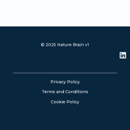
© 2025 Nature Brain v1
L
i
n
k
e
Privacy Policy
d
Terms and Conditions
i
n
Cookie Policy