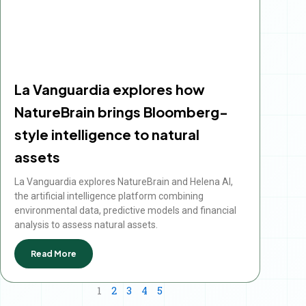
La Vanguardia explores how
NatureBrain brings Bloomberg-
style intelligence to natural
assets
La Vanguardia explores NatureBrain and Helena AI,
the artificial intelligence platform combining
environmental data, predictive models and financial
analysis to assess natural assets.
Read More
1
2
3
4
5