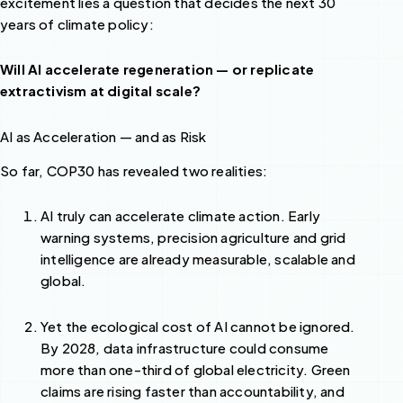
excitement lies a question that decides the next 30
years of climate policy:
Will AI accelerate regeneration — or replicate
extractivism at digital scale?
AI as Acceleration — and as Risk
So far, COP30 has revealed two realities:
AI truly can accelerate climate action. Early
warning systems, precision agriculture and grid
intelligence are already measurable, scalable and
global.
Yet the ecological cost of AI cannot be ignored.
By 2028, data infrastructure could consume
more than one-third of global electricity. Green
claims are rising faster than accountability, and