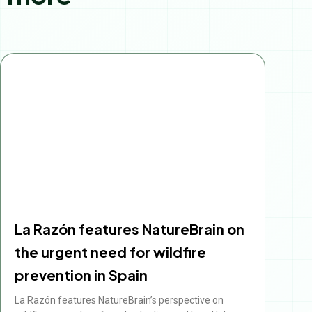
Page
Page
Page
Page
Page
La Razón features NatureBrain on
the urgent need for wildfire
prevention in Spain
La Razón features NatureBrain’s perspective on