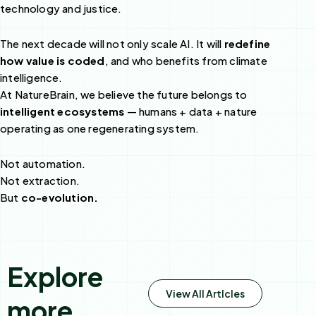
technology and justice.
The next decade will not only scale AI. It will
redefine
how value is coded
, and who benefits from climate
intelligence.
At NatureBrain, we believe the future belongs to
intelligent ecosystems
— humans + data + nature
operating as one regenerating system.
Not automation.
Not extraction.
But
co-evolution.
Explore
View All Artlcles
more