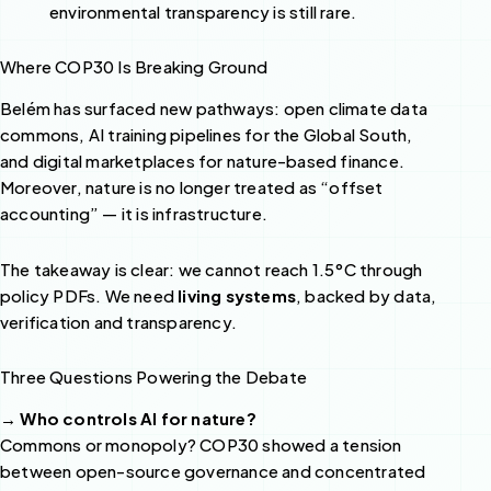
environmental transparency is still rare.
Where COP30 Is Breaking Ground
Belém has surfaced new pathways: open climate data
commons, AI training pipelines for the Global South,
and digital marketplaces for nature-based finance.
Moreover, nature is no longer treated as “offset
accounting” — it is infrastructure.
The takeaway is clear: we cannot reach 1.5°C through
policy PDFs. We need
living systems
, backed by data,
verification and transparency.
Three Questions Powering the Debate
→ Who controls AI for nature?
Commons or monopoly? COP30 showed a tension
between open-source governance and concentrated