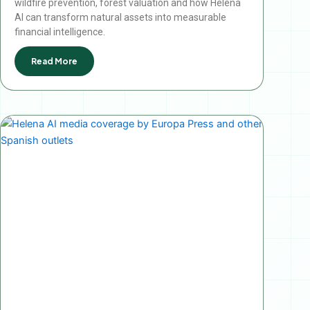
wildfire prevention, forest valuation and how Helena
AI can transform natural assets into measurable
financial intelligence.
Read More