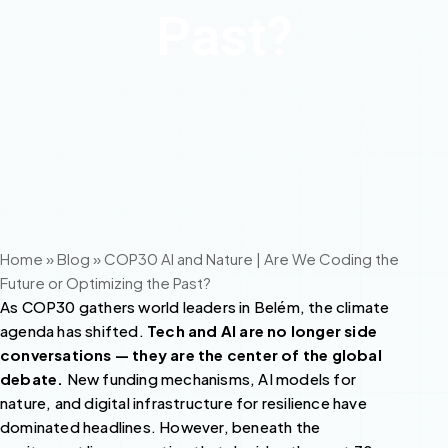
Past?
Home
»
Blog
»
COP30 AI and Nature | Are We Coding the
Future or Optimizing the Past?
As COP30 gathers world leaders in Belém, the climate
agenda has shifted.
Tech and AI are no longer side
conversations — they are the center of the global
debate.
New funding mechanisms, AI models for
nature, and digital infrastructure for resilience have
dominated headlines. However, beneath the